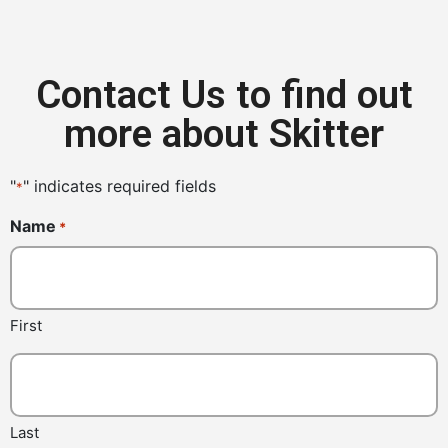
Contact Us to find out
more about Skitter
"
" indicates required fields
*
Name
*
First
Last