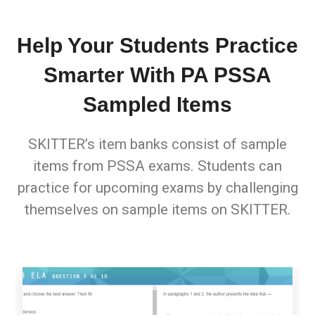
Help Your Students Practice
Smarter With PA PSSA
Sampled Items
SKITTER’s item banks consist of sample
items from PSSA exams. Students can
practice for upcoming exams by challenging
themselves on sample items on SKITTER.