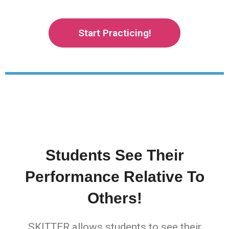
Start Practicing!
Students See Their
Performance Relative To
Others!
SKITTER allows students to see their