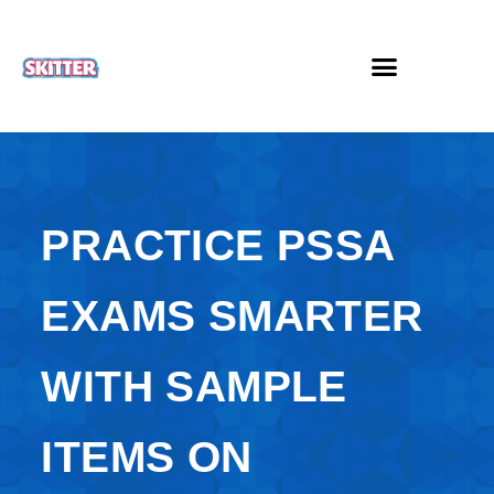
PRACTICE PSSA
EXAMS SMARTER
WITH SAMPLE
ITEMS ON