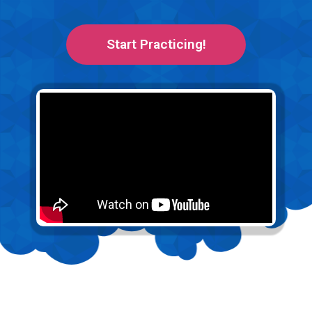
Start Practicing!