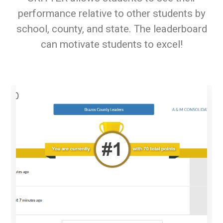
performance relative to other students by
school, county, and state. The leaderboard
can motivate students to excel!