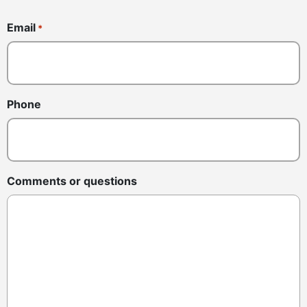
Email
*
Phone
Comments or questions