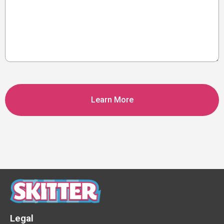
CAPTCHA
Legal