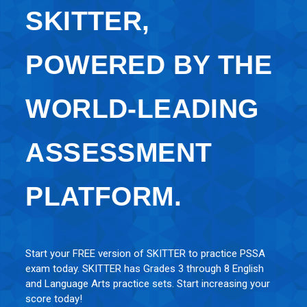
SKITTER,
POWERED BY THE
WORLD-LEADING
ASSESSMENT
PLATFORM.
Start your FREE version of SKITTER to practice PSSA
exam today. SKITTER has Grades 3 through 8 English
and Language Arts practice sets. Start increasing your
score today!