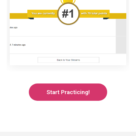
Start Practicing!